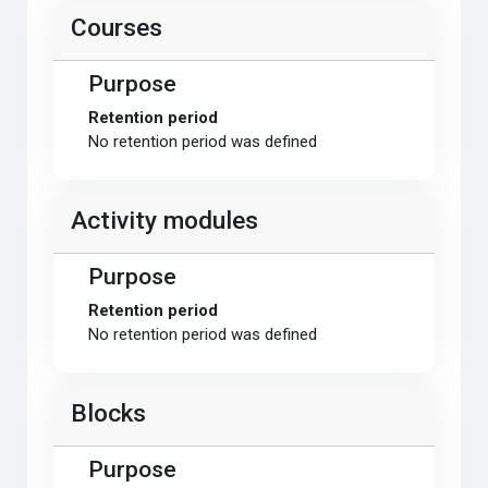
Courses
Purpose
Retention period
No retention period was defined
Activity modules
Purpose
Retention period
No retention period was defined
Blocks
Purpose