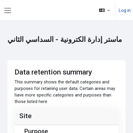
Skip to main content
Log in
Side panel
ماستر إدارة الكترونية - السداسي الثاني
Data retention summary
This summary shows the default categories and
purposes for retaining user data. Certain areas may
have more specific categories and purposes than
those listed here.
Site
Purpose