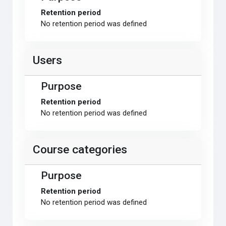
Retention period
No retention period was defined
Users
Purpose
Retention period
No retention period was defined
Course categories
Purpose
Retention period
No retention period was defined